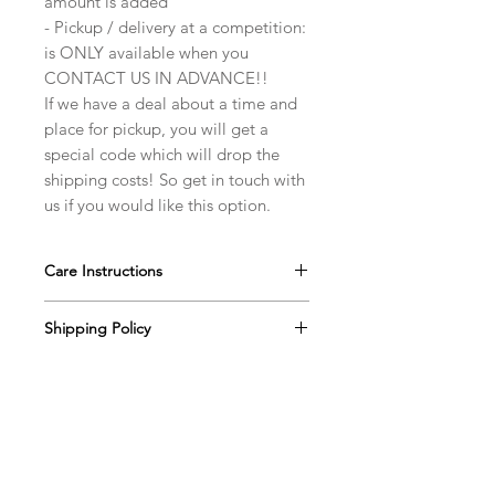
amount is added
- Pickup / delivery at a competition:
is ONLY available when you
CONTACT US IN ADVANCE!!
If we have a deal about a time and
place for pickup, you will get a
special code which will drop the
shipping costs! So get in touch with
us if you would like this option.
Care Instructions
Our ballroom jewelry pieces are very
Shipping Policy
durable, however with the extra care,
they will last for an extremely long
All finished orders (from the moment
time. Please take note of a few
Return Policy
we notify you that your order is
suggestions below to ensure the
ready) are processed within 2-3
You have 7 calendar days to notify us
jewelry’s long life.
business days. If there will be a
Shipping Costs
(info@dancesparkles.com) if you wish
Store your jewelry in it's own box
significant delay in shipment of your
to return an item, from the date you
for storage/traveling/... . Ideally
SHIPPING:
order, we will contact you via email.