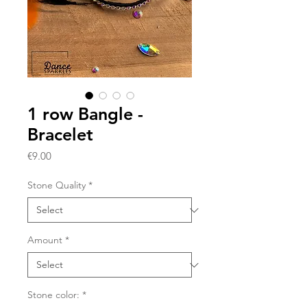
1 row Bangle -
Bracelet
Price
€9.00
Stone Quality
*
Amount
*
Stone color:
*