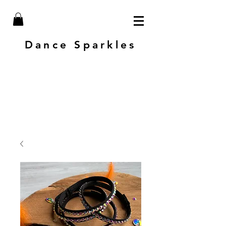
Dance Sparkles