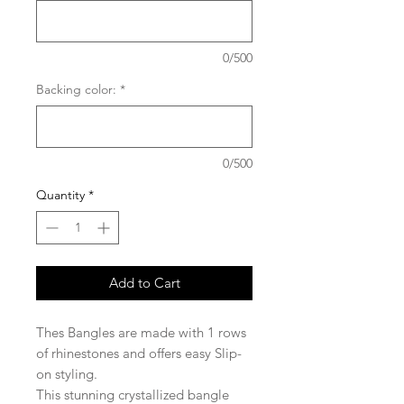
0/500
Backing color:
*
0/500
Quantity
*
Add to Cart
Thes Bangles are made with 1 rows
of rhinestones and offers easy Slip-
on styling.
This stunning crystallized bangle