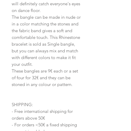
will definitely catch everyone's eyes
on dance floor.
The bangle can be made in nude or
in a color matching the stones and
the fabric band gives a soft and
comfortable touch. This Rhinestone
bracelet is sold as Single bangle,
but you can always mix and match
with different colors to make it fit
your outfit.
These bangles are 9€ each or a set
of four for 32€ and they can be
stoned in any colour or pattern.
SHIPPING:
- Free international shipping for
orders above 50€
- For orders <50€ a fixed shipping