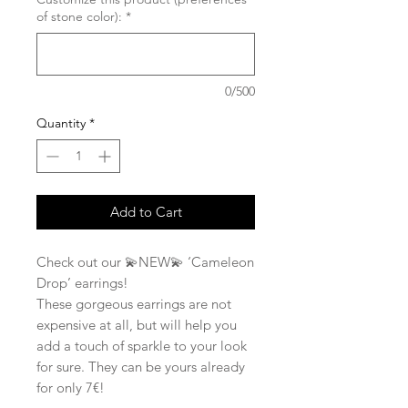
of stone color):
*
0/500
Quantity
*
Add to Cart
Check out our 💫NEW💫 ‘Cameleon
Drop’ earrings!
These gorgeous earrings are not
expensive at all, but will help you
add a touch of sparkle to your look
for sure. They can be yours already
for only 7€!