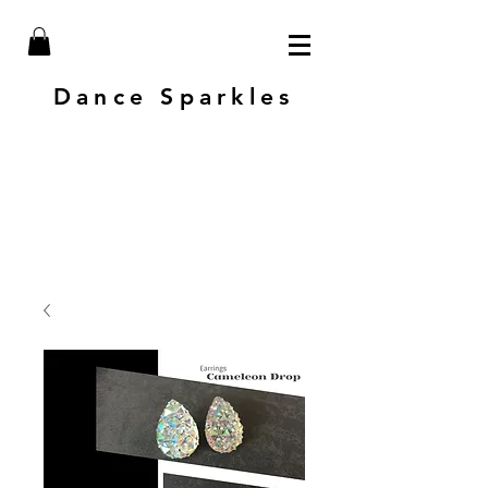
Dance Sparkles