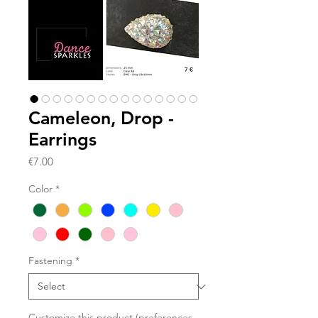
Cameleon, Drop -
Earrings
Price
€7.00
Color
*
Fastening
*
Customize this product (preferences