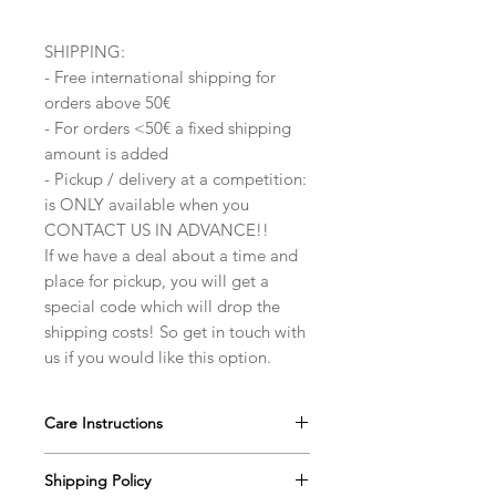
SHIPPING:
- Free international shipping for
orders above 50€
- For orders <50€ a fixed shipping
amount is added
- Pickup / delivery at a competition:
is ONLY available when you
CONTACT US IN ADVANCE!!
If we have a deal about a time and
place for pickup, you will get a
special code which will drop the
shipping costs! So get in touch with
us if you would like this option.
Care Instructions
Our ballroom jewelry pieces are very
Shipping Policy
durable, however with the extra care,