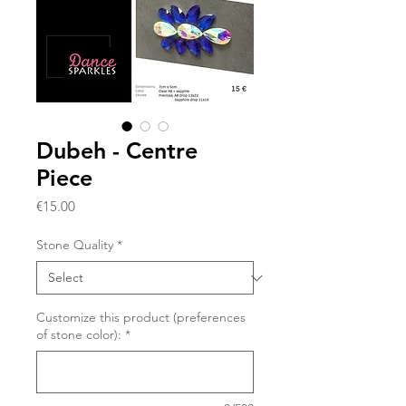
Dubeh - Centre
Piece
Price
€15.00
Stone Quality
*
Customize this product (preferences
of stone color):
*