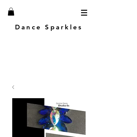
Dance Sparkles