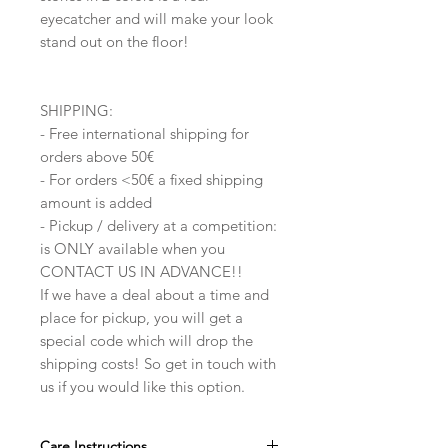
eyecatcher and will make your look
stand out on the floor!
SHIPPING:
- Free international shipping for
orders above 50€
- For orders <50€ a fixed shipping
amount is added
- Pickup / delivery at a competition:
is ONLY available when you
CONTACT US IN ADVANCE!!
If we have a deal about a time and
place for pickup, you will get a
special code which will drop the
shipping costs! So get in touch with
us if you would like this option.
Care Instructions