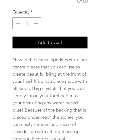
0/500
Quantity
*
Add to Cart
New in the Dance Sparkles store are
centre pieces that you can use to
create beautiful bling at the front of
your hair! It's a hairpiece made with
all kind of big crystals that you can
simply fix on your forehead into
your hair using any water based
blue! Because of the backing that is
placed underneath the stones, you
can easily remove and reuse it!
This design with all big teardrop
stones in 2 colors is a real