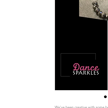
We've been creative with some be