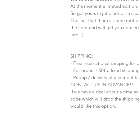
At the moment a limited edition, 
So get yours in jet black or in cl
The fact that there is some motion
the floor and will get you noticed
late :-)
SHIPPING:
- Free international shipping for
- For orders <50€ a fixed shippi
- Pickup / delivery at a competit
CONTACT US IN ADVANCE!!
If we have a deal about a time and
code which will drop the shipping 
would like this option.