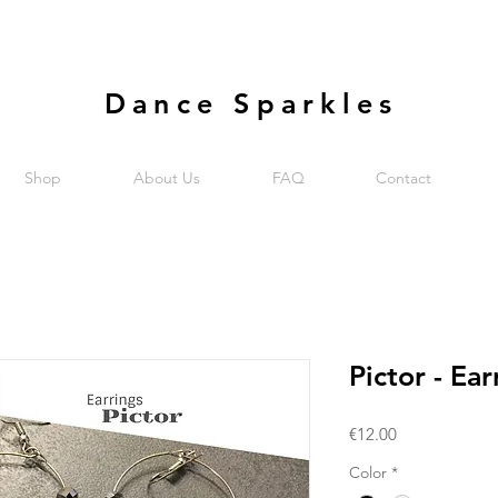
Dance Sparkles
Shop
About Us
FAQ
Contact
Pictor - Ear
Price
€12.00
Color
*