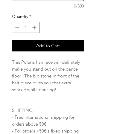
0/500
Quantity
*
Add to Cart
This Polaris hair lace will definitely
make you stand out on the dance
floor! The big stone in front of the
hair piece gives you that extra
sparkle while dancing!
SHIPPING:
- Free international shipping for
orders above 50€
- For orders <50€ a fixed shipping