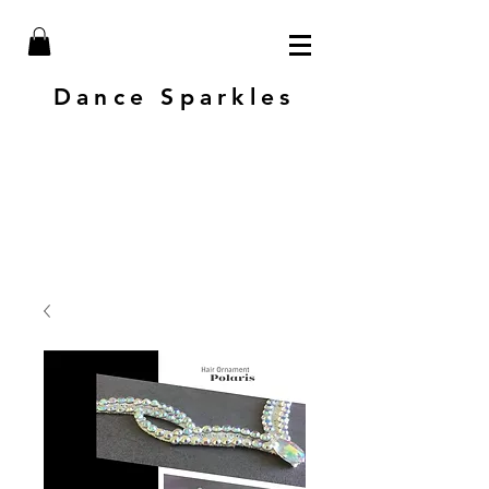
Dance Sparkles