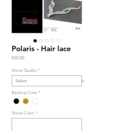
Polaris - Hair lace
Price
€20.00
Stone Quality
*
Backing Color
*
Stone Color:
*