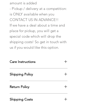
amount is added
- Pickup / delivery at a competition:
is ONLY available when you
CONTACT US IN ADVANCE!!
If we have a deal about a time and
place for pickup, you will get a
special code which will drop the
shipping costs! So get in touch with
us if you would like this option.
Care Instructions
Our ballroom jewelry pieces are very
Shipping Policy
durable, however with the extra care,
they will last for an extremely long
All finished orders (from the moment
time. Please take note of a few
Return Policy
we notify you that your order is
suggestions below to ensure the
ready) are processed within 2-3
You have 7 calendar days to notify us
jewelry’s long life.
business days. If there will be a
Shipping Costs
(info@dancesparkles.com) if you wish
Store your jewelry in it's own box
significant delay in shipment of your
to return an item, from the date you
for storage/traveling/... . Ideally